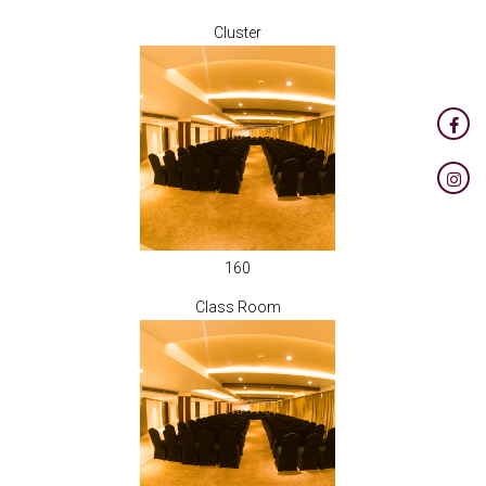
Cluster
160
Class Room