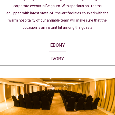
corporate events in Belgaum. With spacious ball rooms
equipped with latest state-of- the-art facilities coupled with the
warm hospitality of our amiable team will make sure that the
occasion is an instant hit among the guests
EBONY
IVORY