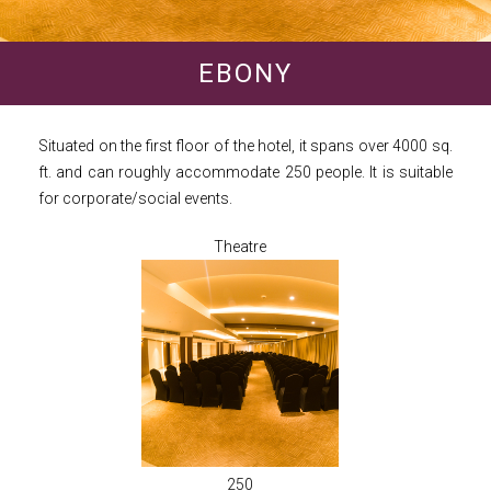
EBONY
Situated on the first floor of the hotel, it spans over 4000 sq.
ft. and can roughly accommodate 250 people. It is suitable
for corporate/social events.
Theatre
250