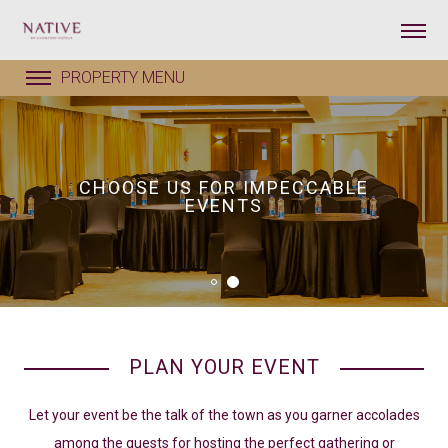
CHOOSE US FOR IMPECCABLE
EVENTS
PLAN YOUR EVENT
Let your event be the talk of the town as you garner accolades
among the guests for hosting the perfect gathering or