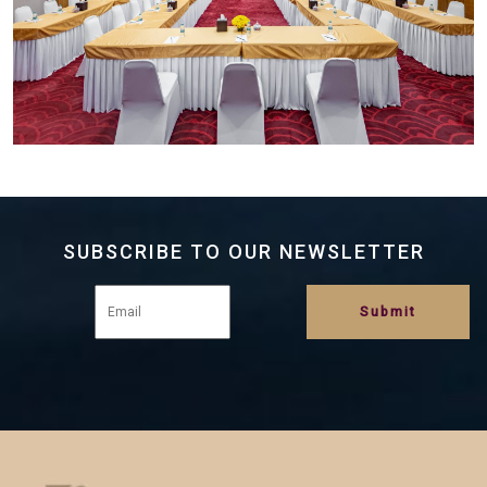
SUBSCRIBE TO OUR NEWSLETTER