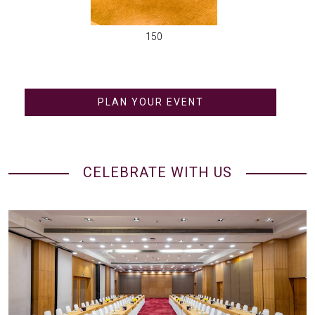
150
PLAN YOUR EVENT
CELEBRATE WITH US