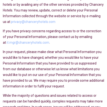
hotels or by availing any of the other services provided by Chancery
Hotels. You may review, update, correct or delete your Personal
Information collected through the website or service by e-mailing
us at
privacy@chanceryhotels.com
If you have privacy concerns regarding access to or the correction
of your Personal Information, please contact us by emailing
at
it.mgr@chanceryhotels.com
.
In your request, please make clear what Personal Information you
would like to have changed, whether you would like to have your
Personal Information that you have provided to us suppressed
from our database or otherwise let us know what limitations you
would like to put on our use of your Personal Information that you
have provided to us. We may require you to provide some additional
information in order to fulfil your request.
While the majority of questions and issues related to access or
requests can be handled quickly, complex requests may take more