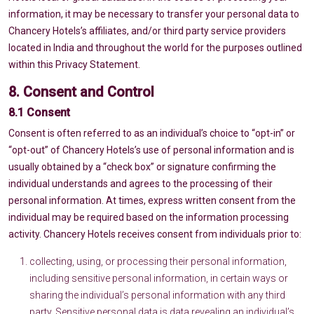
information, it may be necessary to transfer your personal data to
Chancery Hotels’s affiliates, and/or third party service providers
located in India and throughout the world for the purposes outlined
within this Privacy Statement.
8. Consent and Control
8.1 Consent
Consent is often referred to as an individual’s choice to “opt-in” or
“opt-out” of Chancery Hotels’s use of personal information and is
usually obtained by a “check box” or signature confirming the
individual understands and agrees to the processing of their
personal information. At times, express written consent from the
individual may be required based on the information processing
activity. Chancery Hotels receives consent from individuals prior to:
collecting, using, or processing their personal information,
including sensitive personal information, in certain ways or
sharing the individual’s personal information with any third
party. Sensitive personal data is data revealing an individual’s