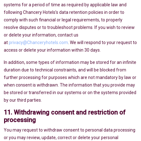
systems for a period of time as required by applicable law and
following Chancery Hotels’s data retention policies in order to
comply with such financial or legal requirements, to properly
resolve disputes or to troubleshoot problems. If you wish to review
or delete your information, contact us
at
privacy@Chanceryhotels.com
. We will respond to your request to
access or delete your information within 30 days.
In addition, some types of information may be stored for an infinite
duration due to technical constraints, and will be blocked from
further processing for purposes which are not mandatory by law or
when consent is withdrawn. The information that you provide may
be stored or transferred in our systems or on the systems provided
by our third parties.
11. Withdrawing consent and restriction of
processing
You may request to withdraw consent to personal data processing
or you may review, update, correct or delete your personal