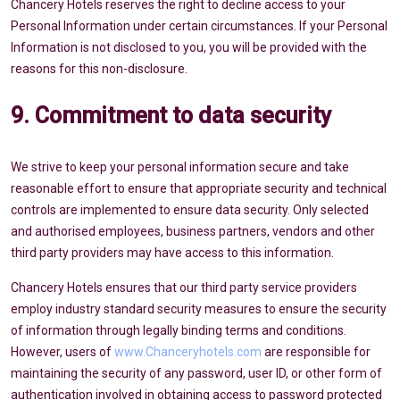
Chancery Hotels reserves the right to decline access to your
Personal Information under certain circumstances. If your Personal
Information is not disclosed to you, you will be provided with the
reasons for this non-disclosure.
9. Commitment to data security
We strive to keep your personal information secure and take
reasonable effort to ensure that appropriate security and technical
controls are implemented to ensure data security. Only selected
and authorised employees, business partners, vendors and other
third party providers may have access to this information.
Chancery Hotels ensures that our third party service providers
employ industry standard security measures to ensure the security
of information through legally binding terms and conditions.
However, users of
www.Chanceryhotels.com
are responsible for
maintaining the security of any password, user ID, or other form of
authentication involved in obtaining access to password protected