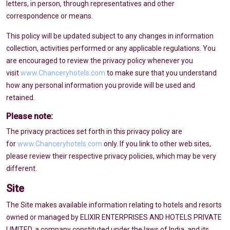
letters, in person, through representatives and other
correspondence or means.
This policy will be updated subject to any changes in information
collection, activities performed or any applicable regulations. You
are encouraged to review the privacy policy whenever you
visit
www.Chanceryhotels.com
to make sure that you understand
how any personal information you provide will be used and
retained.
Please note:
The privacy practices set forth in this privacy policy are
for
www.Chanceryhotels.com
only. If you link to other web sites,
please review their respective privacy policies, which may be very
different.
Site
The Site makes available information relating to hotels and resorts
owned or managed by ELIXIR ENTERPRISES AND HOTELS PRIVATE
LIMITED, a company constituted under the laws of India, and its