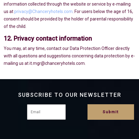
information collected through the website or service by e-mailing
us at
privacy@Chanceryhotels.com
. For users below the age of 16,
consent should be provided by the holder of parental responsibility
of the child.
12. Privacy contact information
You may, at any time, contact our Data Protection Officer directly
with all questions and suggestions concerning data protection by e-
mailing us at it.mgr@chanceryhotels.com.
SUBSCRIBE TO OUR NEWSLETTER