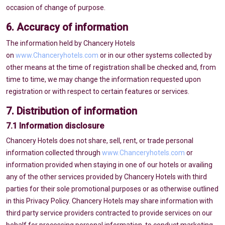
occasion of change of purpose.
6. Accuracy of information
The information held by Chancery Hotels
on
www.Chanceryhotels.com
or in our other systems collected by
other means at the time of registration shall be checked and, from
time to time, we may change the information requested upon
registration or with respect to certain features or services.
7. Distribution of information
7.1 Information disclosure
Chancery Hotels does not share, sell, rent, or trade personal
information collected through
www.Chanceryhotels.com
or
information provided when staying in one of our hotels or availing
any of the other services provided by Chancery Hotels with third
parties for their sole promotional purposes or as otherwise outlined
in this Privacy Policy. Chancery Hotels may share information with
third party service providers contracted to provide services on our