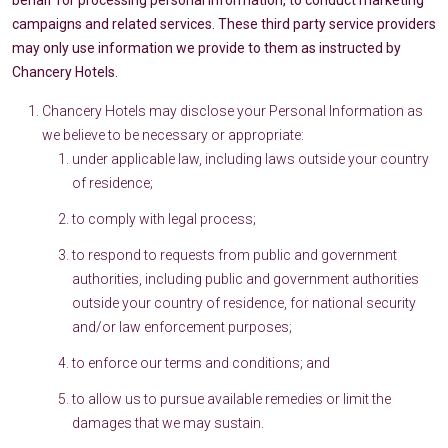
behalf for processing personal information, to conduct marketing
campaigns and related services. These third party service providers
may only use information we provide to them as instructed by
Chancery Hotels.
Chancery Hotels may disclose your Personal Information as
we believe to be necessary or appropriate:
under applicable law, including laws outside your country
of residence;
to comply with legal process;
to respond to requests from public and government
authorities, including public and government authorities
outside your country of residence, for national security
and/or law enforcement purposes;
to enforce our terms and conditions; and
to allow us to pursue available remedies or limit the
damages that we may sustain.