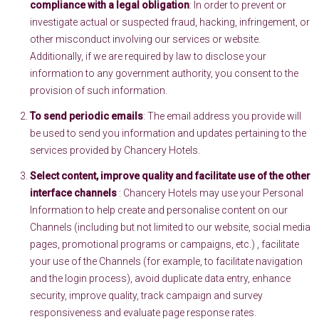
compliance with a legal obligation
: In order to prevent or
investigate actual or suspected fraud, hacking, infringement, or
other misconduct involving our services or website.
Additionally, if we are required by law to disclose your
information to any government authority, you consent to the
provision of such information.
To send periodic emails
: The email address you provide will
be used to send you information and updates pertaining to the
services provided by Chancery Hotels.
Select content, improve quality and facilitate use of the other
interface channels
: Chancery Hotels may use your Personal
Information to help create and personalise content on our
Channels (including but not limited to our website, social media
pages, promotional programs or campaigns, etc.) , facilitate
your use of the Channels (for example, to facilitate navigation
and the login process), avoid duplicate data entry, enhance
security, improve quality, track campaign and survey
responsiveness and evaluate page response rates.