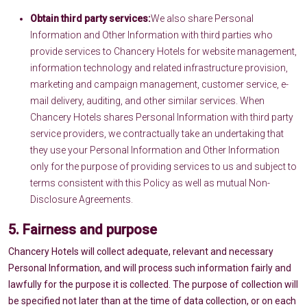
Obtain third party services:
We also share Personal
Information and Other Information with third parties who
provide services to Chancery Hotels for website management,
information technology and related infrastructure provision,
marketing and campaign management, customer service, e-
mail delivery, auditing, and other similar services. When
Chancery Hotels shares Personal Information with third party
service providers, we contractually take an undertaking that
they use your Personal Information and Other Information
only for the purpose of providing services to us and subject to
terms consistent with this Policy as well as mutual Non-
Disclosure Agreements.
5. Fairness and purpose
Chancery Hotels will collect adequate, relevant and necessary
Personal Information, and will process such information fairly and
lawfully for the purpose it is collected. The purpose of collection will
be specified not later than at the time of data collection, or on each