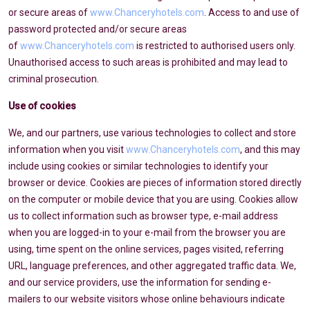
or secure areas of
www.Chanceryhotels.com
. Access to and use of
password protected and/or secure areas
of
www.Chanceryhotels.com
is restricted to authorised users only.
Unauthorised access to such areas is prohibited and may lead to
criminal prosecution.
Use of cookies
We, and our partners, use various technologies to collect and store
information when you visit
www.Chanceryhotels.com
, and this may
include using cookies or similar technologies to identify your
browser or device. Cookies are pieces of information stored directly
on the computer or mobile device that you are using. Cookies allow
us to collect information such as browser type, e-mail address
when you are logged-in to your e-mail from the browser you are
using, time spent on the online services, pages visited, referring
URL, language preferences, and other aggregated traffic data. We,
and our service providers, use the information for sending e-
mailers to our website visitors whose online behaviours indicate