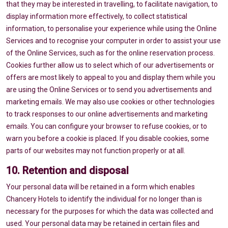
that they may be interested in travelling, to facilitate navigation, to
display information more effectively, to collect statistical
information, to personalise your experience while using the Online
Services and to recognise your computer in order to assist your use
of the Online Services, such as for the online reservation process.
Cookies further allow us to select which of our advertisements or
offers are most likely to appeal to you and display them while you
are using the Online Services or to send you advertisements and
marketing emails. We may also use cookies or other technologies
to track responses to our online advertisements and marketing
emails. You can configure your browser to refuse cookies, or to
warn you before a cookie is placed. If you disable cookies, some
parts of our websites may not function properly or at all.
10. Retention and disposal
Your personal data will be retained in a form which enables
Chancery Hotels to identify the individual for no longer than is
necessary for the purposes for which the data was collected and
used. Your personal data may be retained in certain files and