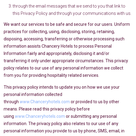
through the email messages that we send to you that link to
this Privacy Policy and through your communications with us.
We want our services to be safe and secure for our users. Uniform
practices for collecting, using, disclosing, storing, retaining,
disposing, accessing, transferring or otherwise processing such
information assists Chancery Hotels to process Personal
Information fairly and appropriately, disclosing it and/or
transferring it only under appropriate circumstances. This privacy
policy relates to our use of any personal information we collect
from you for providing hospitality related services.
This privacy policy intends to update you on how we use your
personal information collected
through
www.Chanceryhotels.com
or provided to us by other
means. Please read this privacy policy before
using
www.Chanceryhotels.com
or submitting any personal
information. The privacy policy also relates to our use of any
personal information you provide to us by phone, SMS, email, in