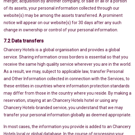
merger, acquisition by another company, or sale of all or a portion
of its assets, your personal information collected through our
website(s) may be among the assets transferred. A prominent
notice will appear on our website(s) for 30 days after any such
change in ownership or control of your personal information.
7.2 Data transfers
Chancery Hotels is a global organisation and provides a global
service. Sharing information cross borders is essential so that you
receive the same high quality service wherever you are in the world.
As a result, we may, subject to applicable law, transfer Personal
and Other Information collected in connection with the Services, to
these entities in countries where information protection standards
may differ from those in the country where you reside. By making a
reservation, staying at an Chancery Hotels hotel or using any
Chancery Hotels-branded service, you understand that we may
transfer your personal information globally as deemed appropriate.
In most cases, the information you provide is added to an Chancery
Hotels local or global database. In the course of processing your