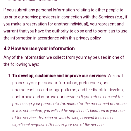
If you submit any personal Information relating to other people to
us or to our service providers in connection with the Services (e.g., if
you make a reservation for another individual), you represent and
warrant that you have the authority to do so and to permit us to use
the information in accordance with this privacy policy.
4.2 How we use your information
Any of the information we collect from you may be used in one of
the following ways:
To develop, customise and improve our services
: We shall
process your personal information, preferences, user
characteristics and usage patterns, and feedback to develop,
customise and improve our services.
If you refuse consent for
processing your personal information for the mentioned purposes
in this subsection, you will not be significantly hindered in your use
of the service. Refusing or withdrawing consent thus has no
significant negative effects on your use of the service.