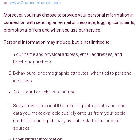
on
www.Chanceryhotels.com
.
Moreover, you may choose to provide your personal information in
connection with sending an e-mail or message, logging complaints,
promotional offers and when you use our service.
Personal Information may include, but is not limited to:
Your name and physical address, email addresses, and
telephone numbers
Behavioural or demographic attributes, when tied to personal
identifiers
Credit card or debit card number
Social media account ID or user ID, profile photo and other
data you make available publicly or to us from your social
media accounts, publically available platforms or other
sources
Other similar information