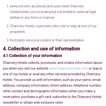
everyone who accesses and uses www.Chancery
Hotelshotels.com including but not limited to external legal
entities in any form or manner
Chancery Hotels customers who visit or stay at one of our
properties
third party service providers or their representative
4. Collection and use of information
4.1 Collection of your information
Chancery Hotels collects, processes, and retains information about
you when you visit our website
www.Chanceryhotels.com
or stay in
one of our hotels or avail any other services provided by Chancery
Hotels. You provide us with information, such as your name, email
address, company information, street address, telephone number,
other contact and demographic information when you make a
reservation, purchase a gift card, subscribe to the Chancery Hotels
newsletter or obtain web exclusive rates