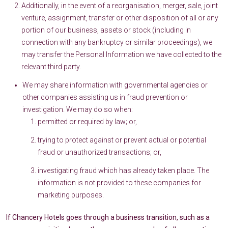
Additionally, in the event of a reorganisation, merger, sale, joint
venture, assignment, transfer or other disposition of all or any
portion of our business, assets or stock (including in
connection with any bankruptcy or similar proceedings), we
may transfer the Personal Information we have collected to the
relevant third party.
We may share information with governmental agencies or
other companies assisting us in fraud prevention or
investigation. We may do so when:
permitted or required by law; or,
trying to protect against or prevent actual or potential
fraud or unauthorized transactions; or,
investigating fraud which has already taken place. The
information is not provided to these companies for
marketing purposes.
If Chancery Hotels goes through a business transition, such as a