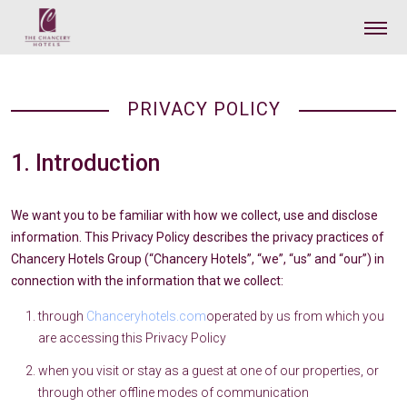
PRIVACY POLICY
1. Introduction
We want you to be familiar with how we collect, use and disclose
information. This Privacy Policy describes the privacy practices of
Chancery Hotels Group (“Chancery Hotels”, “we”, “us” and “our”) in
connection with the information that we collect:
through
Chanceryhotels.com
operated by us from which you
are accessing this Privacy Policy
when you visit or stay as a guest at one of our properties, or
through other offline modes of communication