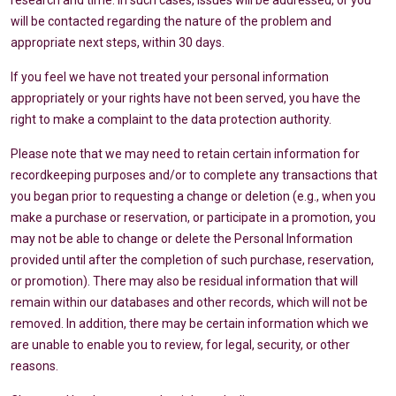
research and time. In such cases, issues will be addressed, or you
will be contacted regarding the nature of the problem and
appropriate next steps, within 30 days.
If you feel we have not treated your personal information
appropriately or your rights have not been served, you have the
right to make a complaint to the data protection authority.
Please note that we may need to retain certain information for
recordkeeping purposes and/or to complete any transactions that
you began prior to requesting a change or deletion (e.g., when you
make a purchase or reservation, or participate in a promotion, you
may not be able to change or delete the Personal Information
provided until after the completion of such purchase, reservation,
or promotion). There may also be residual information that will
remain within our databases and other records, which will not be
removed. In addition, there may be certain information which we
are unable to enable you to review, for legal, security, or other
reasons.