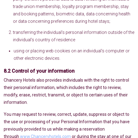
trade union membership, loyalty program membership, stay
and booking patterns, biometric data, data concerning health
or data concerning preferences during hotel stays;
transferring the individual’s personal information outside of the
individual’s country of residence
using or placing web cookies on an individual’s computer or
other electronic devices.
8.2 Control of your information
Chancery Hotels also provides individuals with the right to control
their personal information, which includes the right to review,
modify, erase, restrict, transmit, or object to certain uses of their
information.
You may request to review, correct, update, suppress or object to
the use or processing of your Personal Information that you have
previously provided to us while making a reservation
through
www.Chanceryhotels.com
or during the stay at one of our