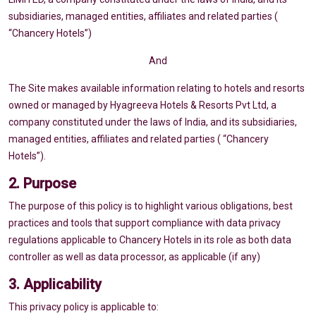
subsidiaries, managed entities, affiliates and related parties (
“Chancery Hotels”)
And
The Site makes available information relating to hotels and resorts
owned or managed by Hyagreeva Hotels & Resorts Pvt Ltd, a
company constituted under the laws of India, and its subsidiaries,
managed entities, affiliates and related parties ( “Chancery
Hotels”).
2. Purpose
The purpose of this policy is to highlight various obligations, best
practices and tools that support compliance with data privacy
regulations applicable to Chancery Hotels in its role as both data
controller as well as data processor, as applicable (if any)
3. Applicability
This privacy policy is applicable to: