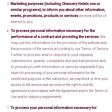
Marketing purposes (including Chancery Hotels one or
similar programs), to inform you about other information,
events, promotions, products or services
we think will be of
interest to you.
To process personal information necessary for the
performance of a contract and providing the services
: We
may use this information for the provision of the website and
the provision of the service according to our Terms of Service.
Further, to process and/or respond to your requests,
submissions, queries, complaints and any transactions and
to provide you with information or services requested.
If you
object to processing of your personal information for the
mentioned purposes in this subsection, we may block or limit your
access to the service and we reserve the right to end the
agreement in accordance with the Agreement and/or the Terms of
Use and/or statutory requirements.
To process your personal information necessary for