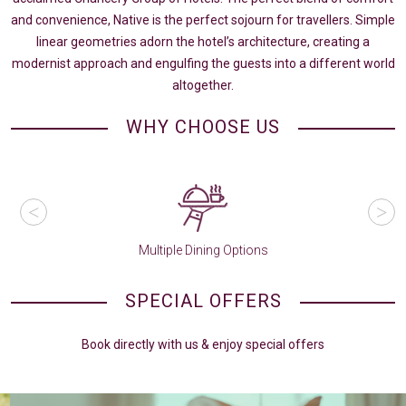
and convenience, Native is the perfect sojourn for travellers. Simple
linear geometries adorn the hotel’s architecture, creating a
modernist approach and engulfing the guests into a different world
altogether.
WHY CHOOSE US
Multiple Dining Options
SPECIAL OFFERS
Book directly with us & enjoy special offers