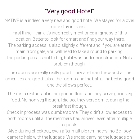
"Very good Hotel"
NATIVE is a indeed a very new and good hotel. We stayed for a over
note stay in transit.
First thing, I think it’s incorrectly mentioned in gmaps of this
location. Better to look for dmart and find your way there.
The parking access is also slightly different and if you are at the
main front gate, you will need to take a round to parking.
The parking area is not to big, but it was under construction. Not a
problem though.
The rooms are really really good. They are brand new and all the
amenities are good. Liked the rooms and the bath. The bed is good
and the pillows perfect.
There is a restaurant in the ground floor and they serve good veg
food. No non veg though. I did see they serve omlet during the
breakfast though.
Check in process was cumbersome. They didn’t allow access to
both rooms until all the members had arrived, even after multiple
requests.
Also during checkout, even after multiple reminders, no Bell boy
came to help with the luggage. We ended carrying the luggage on