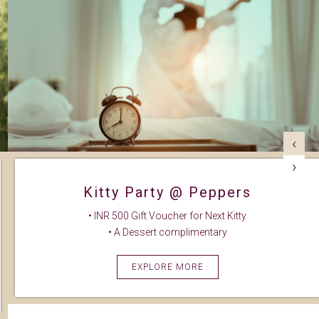
‹
›
Kitty Party @ Peppers
• INR 500 Gift Voucher for Next Kitty
• A Dessert complimentary
EXPLORE MORE