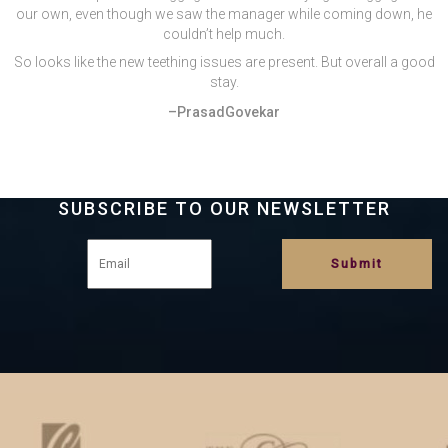
our own, even though we saw the manager while coming down, he
couldn’t help much.
So looks like the new teething issues are present. But overall a good
stay.
–PrasadGovekar
SUBSCRIBE TO OUR NEWSLETTER