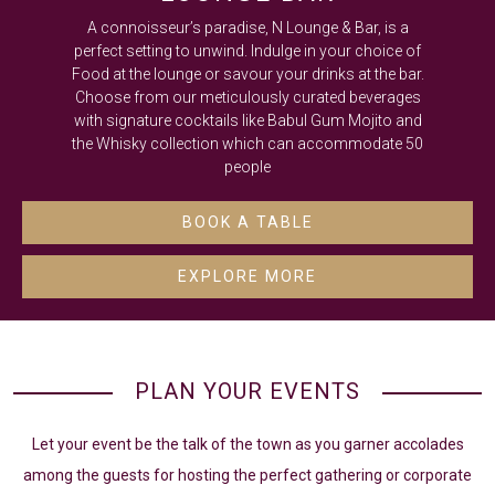
A connoisseur’s paradise, N Lounge & Bar, is a
perfect setting to unwind. Indulge in your choice of
Food at the lounge or savour your drinks at the bar.
Choose from our meticulously curated beverages
with signature cocktails like Babul Gum Mojito and
the Whisky collection which can accommodate 50
people
BOOK A TABLE
EXPLORE MORE
PLAN YOUR EVENTS
Let your event be the talk of the town as you garner accolades
among the guests for hosting the perfect gathering or corporate