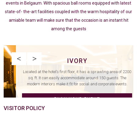
events in Belgaum. With spacious ball rooms equipped with latest
state-of- the-art facilities coupled with the warm hospitality of our
amiable team will make sure that the occasion is an instant hit
among the guests
<
>
IVORY
Located at the hotel’s first floor, it has a sprawling area of 2200
sq. ft. It can easily accommodate around 150 guests. The
modern interiors make it fit for social and corporate events.
PLAN YOUR EVENT
VISITOR POLICY
EXPLORE NOW