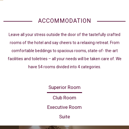
ACCOMMODATION
Leave all your stress outside the door of the tastefully crafted
rooms of the hotel and say cheers to a relaxing retreat. From
comfortable beddings to spacious rooms, state-of- the-art
facilities and toiletries – all your needs will be taken care of. We
have 54 rooms divided into 4 categories.
Superior Room
Club Room
Executive Room
Suite