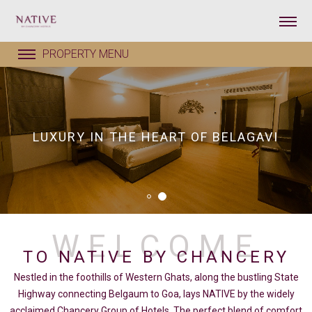
LUXURY IN THE HEART OF BELAGAVI
TO NATIVE BY CHANCERY
Nestled in the foothills of Western Ghats, along the bustling State
Highway connecting Belgaum to Goa, lays NATIVE by the widely
acclaimed Chancery Group of Hotels. The perfect blend of comfort