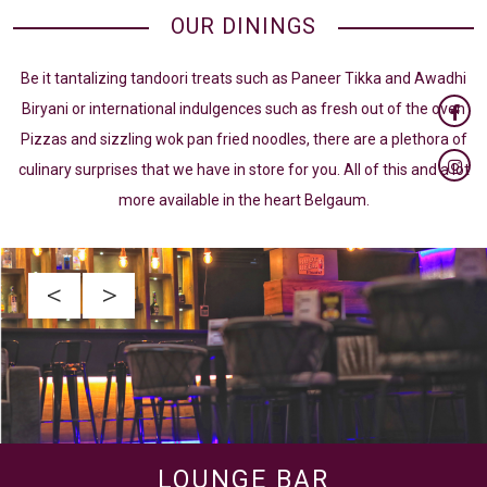
OUR DININGS
Be it tantalizing tandoori treats such as Paneer Tikka and Awadhi
Biryani or international indulgences such as fresh out of the oven
Pizzas and sizzling wok pan fried noodles, there are a plethora of
culinary surprises that we have in store for you. All of this and a lot
more available in the heart Belgaum.
<
>
LOUNGE BAR