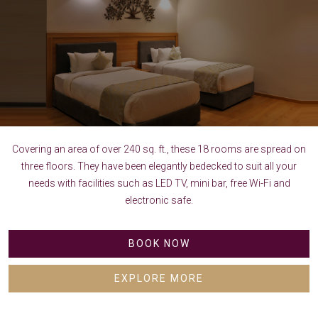
Covering an area of over 240 sq. ft., these 18 rooms are spread on
three floors. They have been elegantly bedecked to suit all your
needs with facilities such as LED TV, mini bar, free Wi-Fi and
electronic safe.
BOOK NOW
EXPLORE MORE