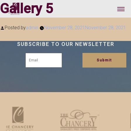
Gallery 5
Posted by
admin
November 28, 2021
November 28, 2021
SUBSCRIBE TO OUR NEWSLETTER