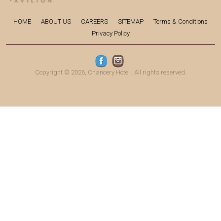
HOME
ABOUT US
CAREERS
SITEMAP
Terms & Conditions
Privacy Policy
Copyright © 2026,
Chancery Hotel
, All rights reserved.