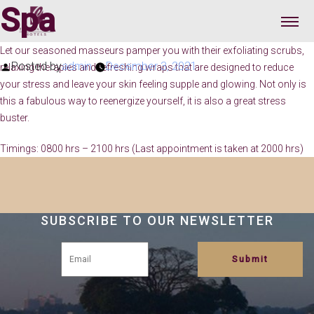
Spa
Let our seasoned masseurs pamper you with their exfoliating scrubs,
Posted by
admin
December 3, 2021
relaxing therapies and refreshing wraps that are designed to reduce
your stress and leave your skin feeling supple and glowing. Not only is
this a fabulous way to reenergize yourself, it is also a great stress
buster.
Timings: 0800 hrs – 2100 hrs (Last appointment is taken at 2000 hrs)
SUBSCRIBE TO OUR NEWSLETTER