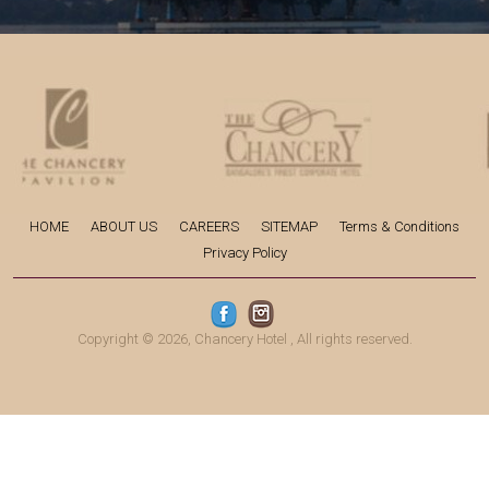
HOME
ABOUT US
CAREERS
SITEMAP
Terms & Conditions
Privacy Policy
Copyright © 2026,
Chancery Hotel
, All rights reserved.