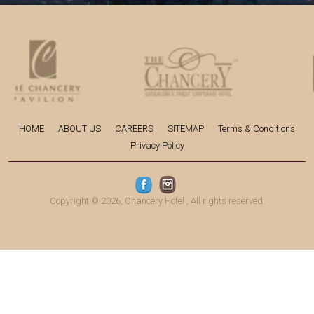
HOME
ABOUT US
CAREERS
SITEMAP
Terms & Conditions
Privacy Policy
Copyright © 2026,
Chancery Hotel
, All rights reserved.