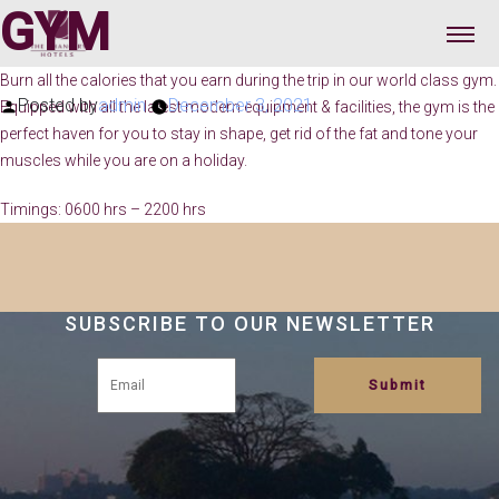
GYM
Burn all the calories that you earn during the trip in our world class gym.
Posted by
admin
December 3, 2021
Equipped with all the latest modern equipment & facilities, the gym is the
perfect haven for you to stay in shape, get rid of the fat and tone your
muscles while you are on a holiday.
Timings: 0600 hrs – 2200 hrs
SUBSCRIBE TO OUR NEWSLETTER