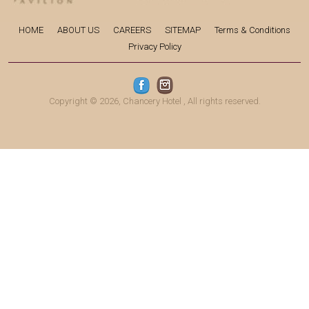
HOME
ABOUT US
CAREERS
SITEMAP
Terms & Conditions
Privacy Policy
Copyright © 2026,
Chancery Hotel
, All rights reserved.