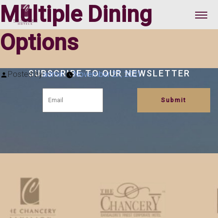
Multiple Dining
Options
SUBSCRIBE TO OUR NEWSLETTER
Posted by
admin
November 27, 2021