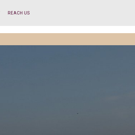
Y
REACH US