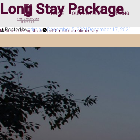
Long Stay Package
HOME
OUR HOTELS
DINING
Posted by
admin
December 5, 2021
December 17, 2021
Minimum 07 nights and get 1 meal complimentary