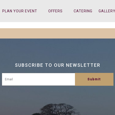
PLAN YOUR EVENT
OFFERS
CATERING
GALLER
SUBSCRIBE TO OUR NEWSLETTER