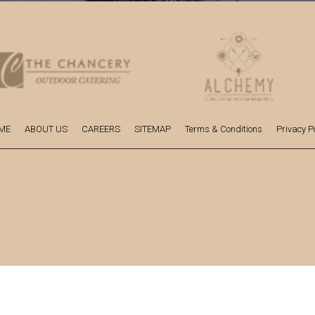
ME
ABOUT US
CAREERS
SITEMAP
Terms & Conditions
Privacy Po