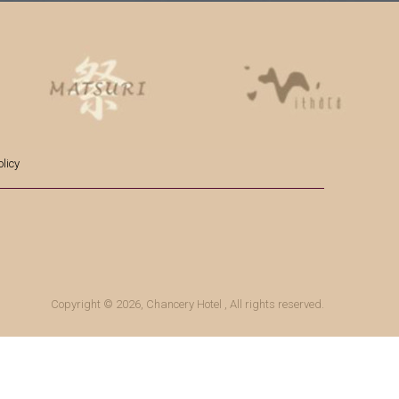
licy
Copyright © 2026,
Chancery Hotel
, All rights reserved.