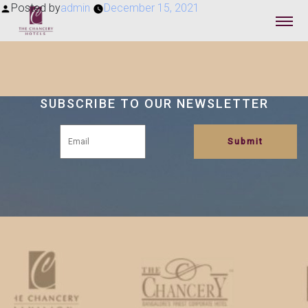
Posted by
admin
December 15, 2021
SUBSCRIBE TO OUR NEWSLETTER