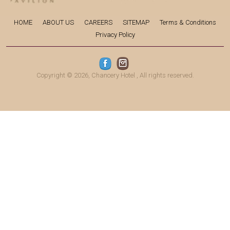
HOME
ABOUT US
CAREERS
SITEMAP
Terms & Conditions
Privacy Policy
Copyright © 2026,
Chancery Hotel
, All rights reserved.