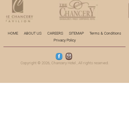
HOME
ABOUT US
CAREERS
SITEMAP
Terms & Conditions
Privacy Policy
Copyright © 2026,
Chancery Hotel
, All rights reserved.