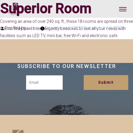
Superior Room
Covering an area of over 240 sq. ft., these 18 rooms are spread on three
Posted by
admin
December 5, 2021
December 15, 2021
floors. They have been elegantly bedecked to suit all your needs with
facilities such as LED TV, mini bar, free Wi-Fi and electronic safe.
SUBSCRIBE TO OUR NEWSLETTER