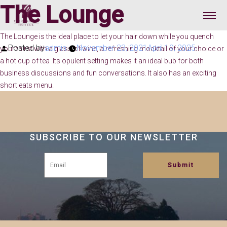
The Lounge
The Lounge is the ideal place to let your hair down while you quench
Posted by
admin
November 23, 2021
April 19, 2025
your thirst with a glass of wine, a refreshing mocktail of your choice or
a hot cup of tea .Its opulent setting makes it an ideal bub for both
business discussions and fun conversations. It also has an exciting
short eats menu.
SUBSCRIBE TO OUR NEWSLETTER