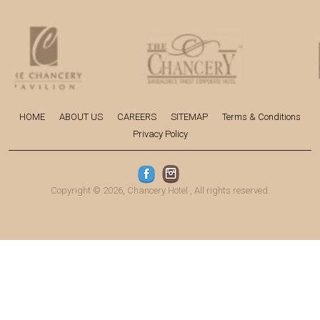
HOME
ABOUT US
CAREERS
SITEMAP
Terms & Conditions
Privacy Policy
Copyright © 2026,
Chancery Hotel
, All rights reserved.