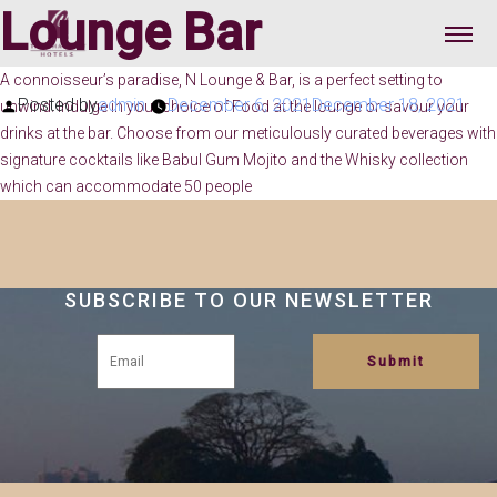
Lounge Bar
A connoisseur’s paradise, N Lounge & Bar, is a perfect setting to
Posted by
admin
December 6, 2021
December 18, 2021
unwind. Indulge in your choice of Food at the lounge or savour your
drinks at the bar. Choose from our meticulously curated beverages with
signature cocktails like Babul Gum Mojito and the Whisky collection
which can accommodate 50 people
SUBSCRIBE TO OUR NEWSLETTER