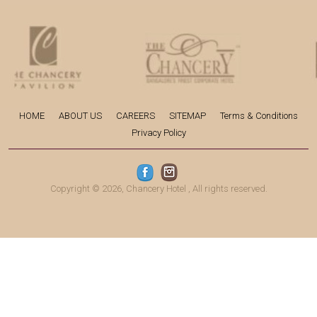
HOME
ABOUT US
CAREERS
SITEMAP
Terms & Conditions
Privacy Policy
Copyright © 2026,
Chancery Hotel
, All rights reserved.