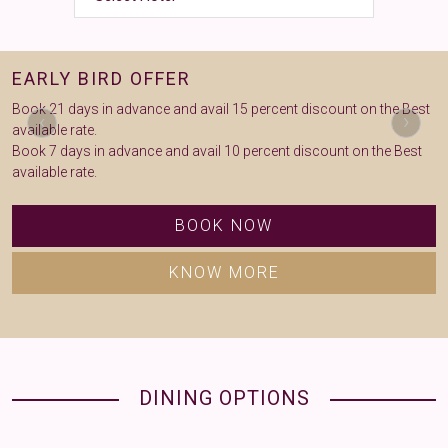
EARLY BIRD OFFER
L
Book 21 days in advance and avail 15 percent discount on the Best
B
‹
›
available rate.
Book 7 days in advance and avail 10 percent discount on the Best
available rate.
BOOK NOW
KNOW MORE
DINING OPTIONS