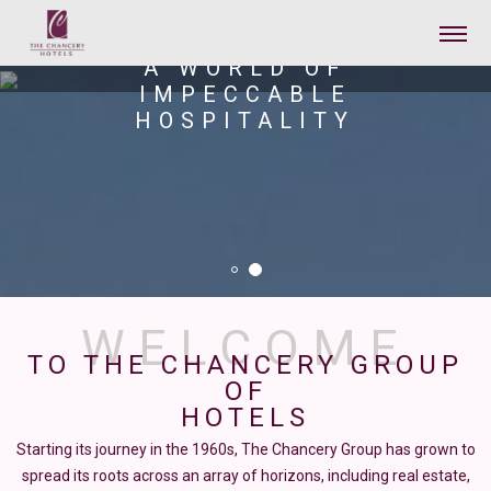
THE CHANCERY PAVILION
A WORLD OF
IMPECCABLE
HOSPITALITY
TO THE CHANCERY GROUP
OF
HOTELS
Starting its journey in the 1960s, The Chancery Group has grown to
spread its roots across an array of horizons, including real estate,