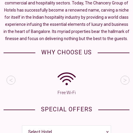
commercial and hospitality sectors. Today, The Chancery Group of
Hotels has successfully become a renowned name, carving a niche
for itself in the Indian hospitality industry by providing a world class
experience infusing the essential elements of luxury and business
in the heart of Bangalore. Its myriad properties bear the hallmark of
finesse and focus on delivering nothing but the best to the guests.
WHY CHOOSE US
Free Wi-Fi
SPECIAL OFFERS