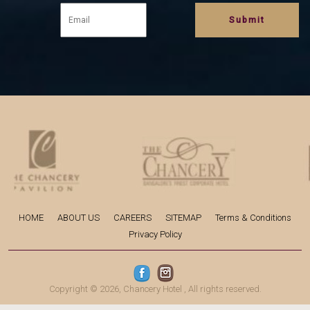
HOME
ABOUT US
CAREERS
SITEMAP
Terms & Conditions
Privacy Policy
Copyright © 2026,
Chancery Hotel
, All rights reserved.