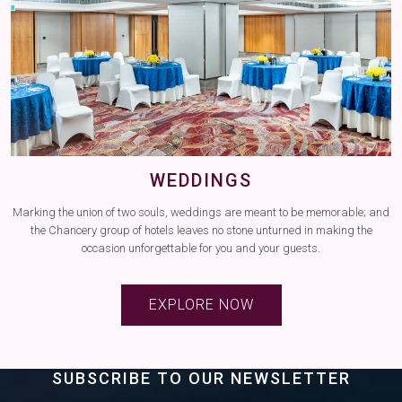
WEDDINGS
ns
Marking the union of two souls, weddings are meant to be memorable; and
the Chancery group of hotels leaves no stone unturned in making the
occasion unforgettable for you and your guests.
EXPLORE NOW
SUBSCRIBE TO OUR NEWSLETTER