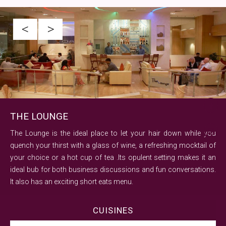
<
>
THE LOUNGE
The Lounge is the ideal place to let your hair down while you
quench your thirst with a glass of wine, a refreshing mocktail of
your choice or a hot cup of tea .Its opulent setting makes it an
ideal bub for both business discussions and fun conversations.
It also has an exciting short eats menu.
CUISINES