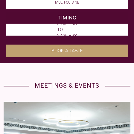
MULTI-CUISINE
TIMING
09:00 HRS
TO
22:30 HRS
BOOK A TABLE
MEETINGS & EVENTS