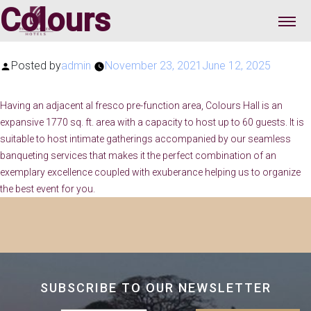
Colours
Posted by
admin
November 23, 2021
June 12, 2025
Having an adjacent al fresco pre-function area, Colours Hall is an
expansive 1770 sq. ft. area with a capacity to host up to 60 guests. It is
suitable to host intimate gatherings accompanied by our seamless
banqueting services that makes it the perfect combination of an
exemplary excellence coupled with exuberance helping us to organize
the best event for you.
SUBSCRIBE TO OUR NEWSLETTER