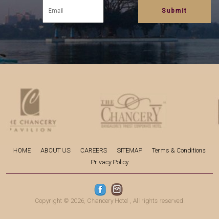
HOME
ABOUT US
CAREERS
SITEMAP
Terms & Conditions
Privacy Policy
Copyright © 2026,
Chancery Hotel
, All rights reserved.