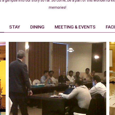
s a glimpse into our story so far. So come, be a part of this wonderful 
memories!
STAY
DINING
MEETING & EVENTS
FACI