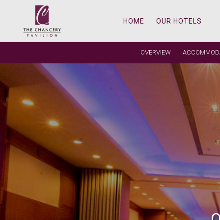
HOME
OUR HOTELS
OVERVIEW
ACCOMMOD
REAL