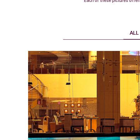
Each of these pictures offer
ALL