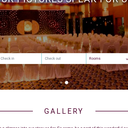
HAPPINESS
GALLERY