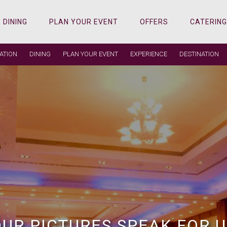
DINING
PLAN YOUR EVENT
OFFERS
CATERING
ATION
DINING
PLAN YOUR EVENT
EXPERIENCE
DESTINATION
 PEOPLE, REAL MEMORIES,