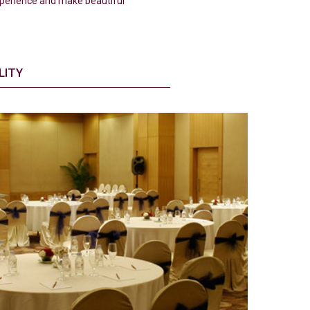
experience and make beautiful
LITY