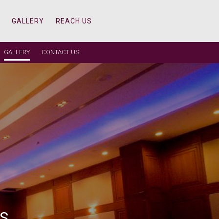
GALLERY
REACH US
GALLERY
CONTACT US
 REAL