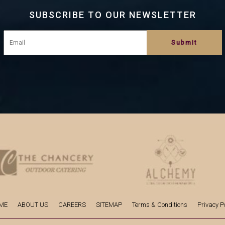
SUBSCRIBE TO OUR NEWSLETTER
ME
ABOUT US
CAREERS
SITEMAP
Terms & Conditions
Privacy Po